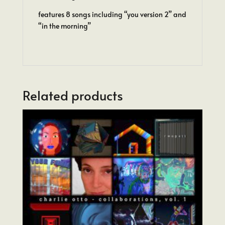
features 8 songs including “you version 2” and
“in the morning”
Related products