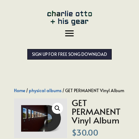
SIGN UP FOR FREE SONG DOWNLOAD
Home
/
physical albums
/ GET PERMANENT Vinyl Album
GET
PERMANENT
Vinyl Album
$
30.00