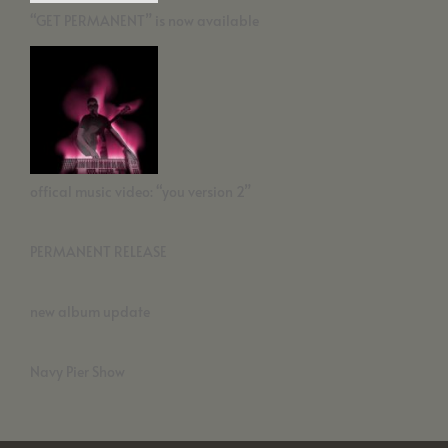
“GET PERMANENT” is now available
offical music video: “you version 2”
PERMANENT RELEASE
new album update
Navy Pier Show