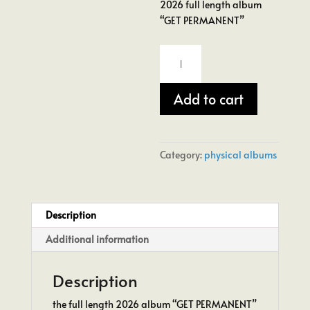
2026 full length album
“GET PERMANENT”
GET
PERMANENT
Vinyl
Add to cart
Album
quantity
Category:
physical albums
Description
Additional information
Description
the full length 2026 album “GET PERMANENT”