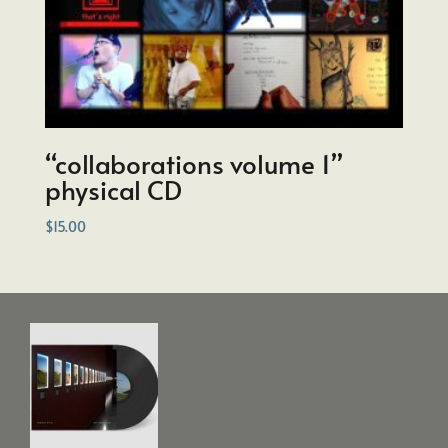
“collaborations volume 1”
physical CD
$
15.00