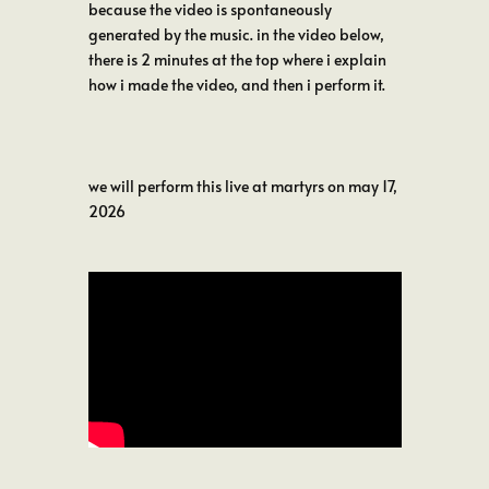
because the video is spontaneously
generated by the music. in the video below,
there is 2 minutes at the top where i explain
how i made the video, and then i perform it.
we will perform this live at martyrs on may 17,
2026