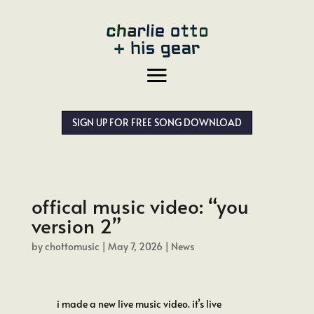
SIGN UP FOR FREE SONG DOWNLOAD
offical music video: “you
version 2”
by
chottomusic
|
May 7, 2026
|
News
i made a new live music video. it’s live