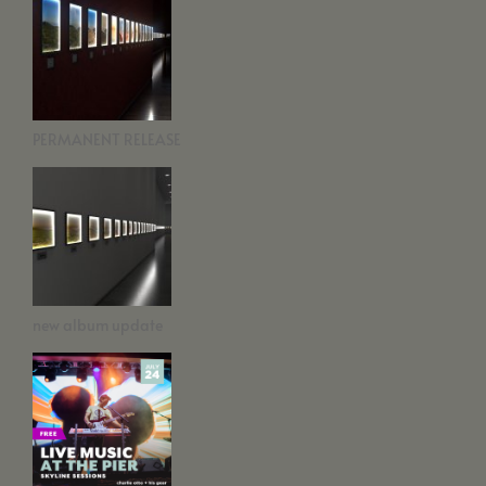
PERMANENT RELEASE
new album update