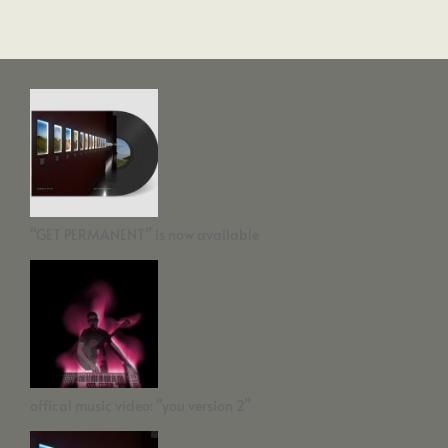
“GET PERMANENT” is now available
offical music video: “you version 2”