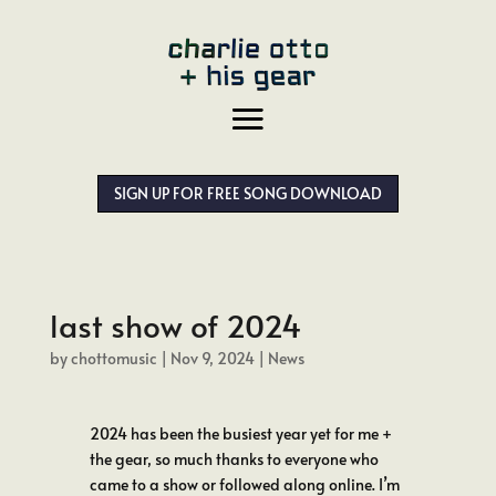
SIGN UP FOR FREE SONG DOWNLOAD
last show of 2024
by
chottomusic
|
Nov 9, 2024
|
News
2024 has been the busiest year yet for me +
the gear, so much thanks to everyone who
came to a show or followed along online. I’m