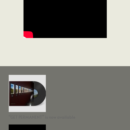
“GET PERMANENT” is now available