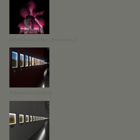
offical music video: “you version 2”
PERMANENT RELEASE