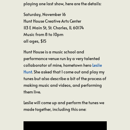
playing one last show, here are the details:
Saturday, November 16
Hunt House Creative Arts Center
113 E Main St, St. Charles, IL 60174
Music from 8 to 10pm
all ages, $15
Hunt House is a music school and
performance venue run by a very talented
collaborator of mine, hometown hero
Leslie
Hunt
. She asked that I come out and play my
tunes but also describe a bit of the process of
making music and videos, and performing
them live.
Leslie will come up and perform the tunes we
made together, including this one: