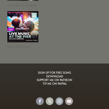
new album update
Navy Pier Show
SIGN UP FOR FREE SONG
DOWNLOAD
SUPPORT ME ON PATREON
TIP ME ON PAYPAL