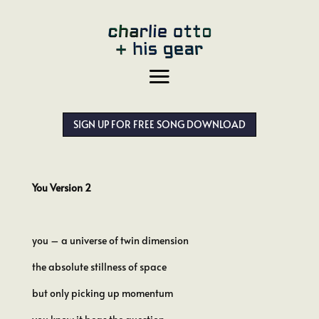
SIGN UP FOR FREE SONG DOWNLOAD
You Version 2
you – a universe of twin dimension
the absolute stillness of space
but only picking up momentum