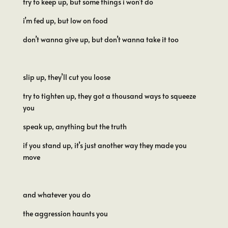
try to keep up, but some things i won’t do
i’m fed up, but low on food
don’t wanna give up, but don’t wanna take it too
slip up, they’ll cut you loose
try to tighten up, they got a thousand ways to squeeze
you
speak up, anything but the truth
if you stand up, it’s just another way they made you
move
and whatever you do
the aggression haunts you