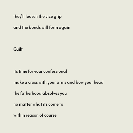
they’ll loosen the vice grip
and the bonds will form again
Guilt
its time for your confessional
make a cross with your arms and bow your head
the fatherhood absolves you
no matter what its come to
within reason of course