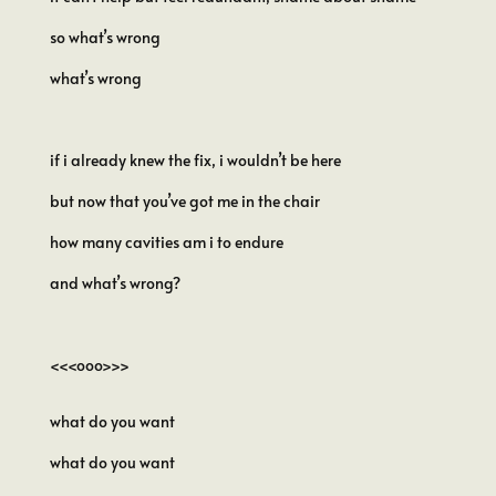
so what’s wrong
what’s wrong
if i already knew the fix, i wouldn’t be here
but now that you’ve got me in the chair
how many cavities am i to endure
and what’s wrong?
<<<ooo>>>
what do you want
what do you want