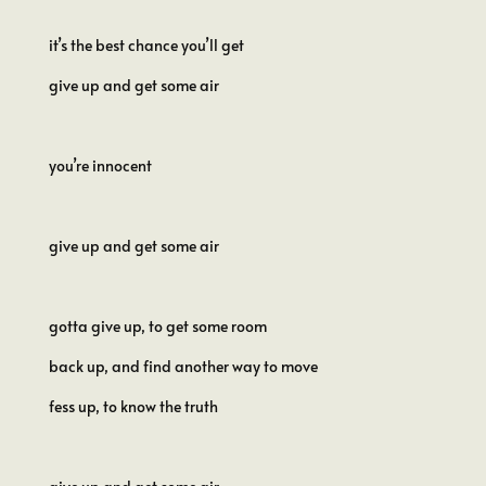
it’s the best chance you’ll get
give up and get some air
you’re innocent
give up and get some air
gotta give up, to get some room
back up, and find another way to move
fess up, to know the truth