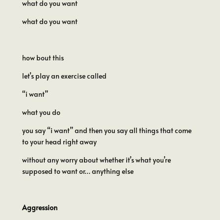
what do you want
what do you want
how bout this
let’s play an exercise called
“i want”
what you do
you say “i want” and then you say all things that come
to your head right away
without any worry about whether it’s what you’re
supposed to want or… anything else
Aggression