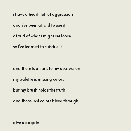
i have a heart, full of aggression
and i’ve been afraid to use it
afraid of what i might set loose
so i’ve learned to subdue it
and there is an art, to my depression
my palette is missing colors
but my brush holds the truth
and those lost colors bleed through
give up again