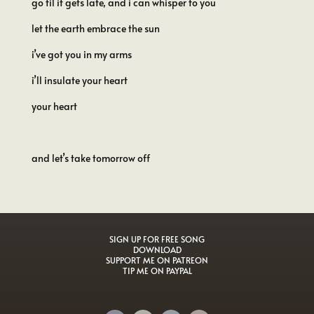
go til it gets late, and i can whisper to you
let the earth embrace the sun
i’ve got you in my arms
i’ll insulate your heart
your heart
and let’s take tomorrow off
SIGN UP FOR FREE SONG
DOWNLOAD
SUPPORT ME ON PATREON
TIP ME ON PAYPAL