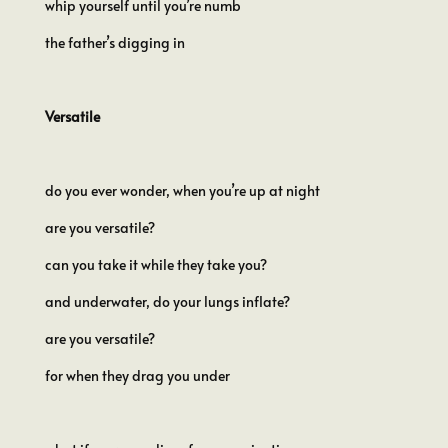
whip yourself until you’re numb
the father’s digging in
Versatile
do you ever wonder, when you’re up at night
are you versatile?
can you take it while they take you?
and underwater, do your lungs inflate?
are you versatile?
for when they drag you under