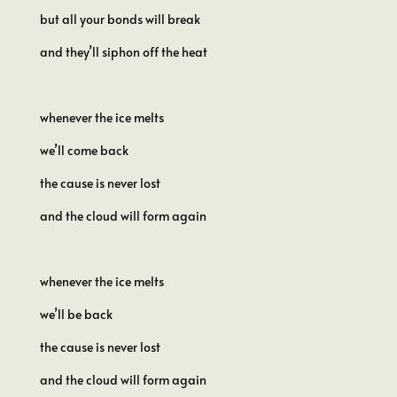
but all your bonds will break
and they’ll siphon off the heat
whenever the ice melts
we’ll come back
the cause is never lost
and the cloud will form again
whenever the ice melts
we’ll be back
the cause is never lost
and the cloud will form again