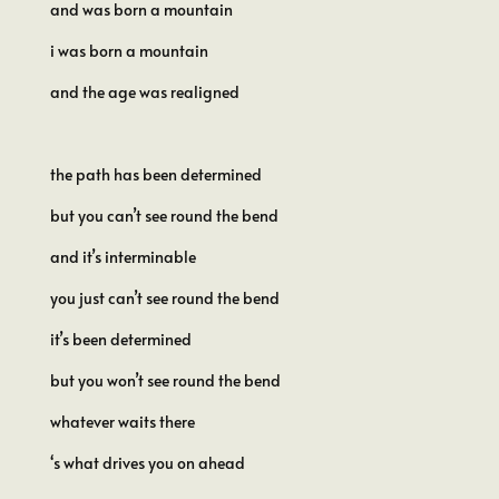
and was born a mountain
i was born a mountain
and the age was realigned
the path has been determined
but you can’t see round the bend
and it’s interminable
you just can’t see round the bend
it’s been determined
but you won’t see round the bend
whatever waits there
‘s what drives you on ahead