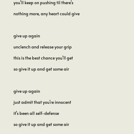
you’ll keep on pushing til there’s
nothing more, any heart could give
give up again
unclench and release your grip
this is the best chance you’ll get
so give it up and get some air
give up again
just admit that you’re innocent
it’s been all self-defense
so give it up and get some air