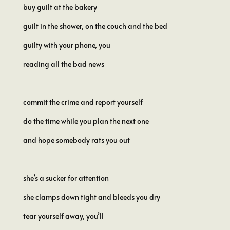
buy guilt at the bakery
guilt in the shower, on the couch and the bed
guilty with your phone, you
reading all the bad news
commit the crime and report yourself
do the time while you plan the next one
and hope somebody rats you out
she’s a sucker for attention
she clamps down tight and bleeds you dry
tear yourself away, you’ll