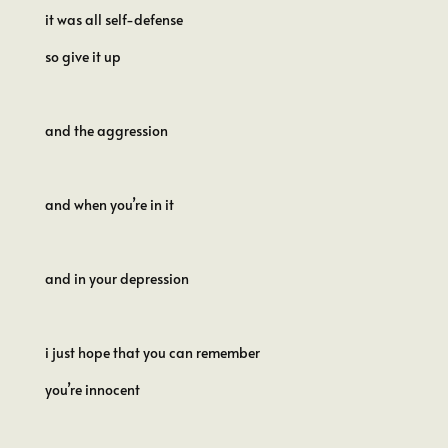
it was all self-defense
so give it up
and the aggression
and when you’re in it
and in your depression
i just hope that you can remember
you’re innocent