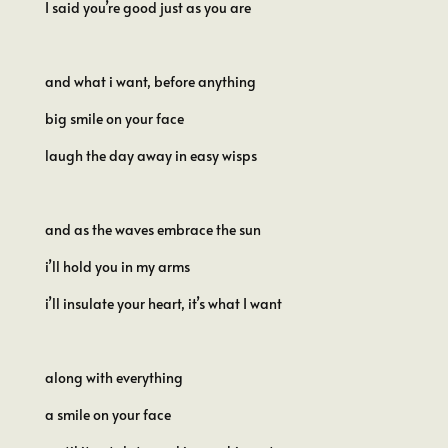
I said you’re good just as you are
and what i want, before anything
big smile on your face
laugh the day away in easy wisps
and as the waves embrace the sun
i’ll hold you in my arms
i’ll insulate your heart, it’s what I want
along with everything
a smile on your face