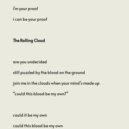
i’m your proof
i can be your proof
The Rolling Cloud
are you undecided
still puzzled by the blood on the ground
join me in the clouds when your mind’s made up
“could this blood be my own?”
could it be my own
could this blood be my own