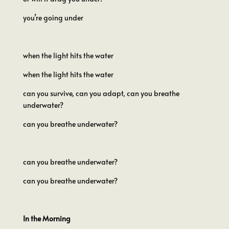
you’re going under
when the light hits the water
when the light hits the water
can you survive, can you adapt, can you breathe
underwater?
can you breathe underwater?
can you breathe underwater?
can you breathe underwater?
In the Morning