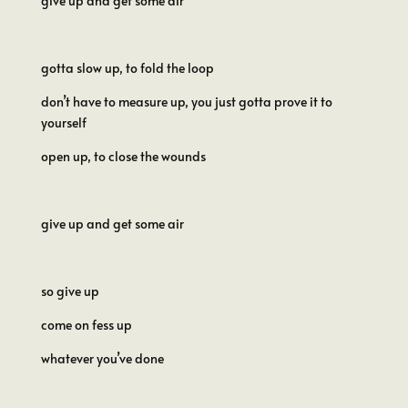
give up and get some air
gotta slow up, to fold the loop
don’t have to measure up, you just gotta prove it to
yourself
open up, to close the wounds
give up and get some air
so give up
come on fess up
whatever you’ve done