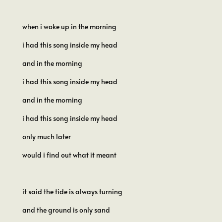
when i woke up in the morning
i had this song inside my head
and in the morning
i had this song inside my head
and in the morning
i had this song inside my head
only much later
would i find out what it meant
it said the tide is always turning
and the ground is only sand