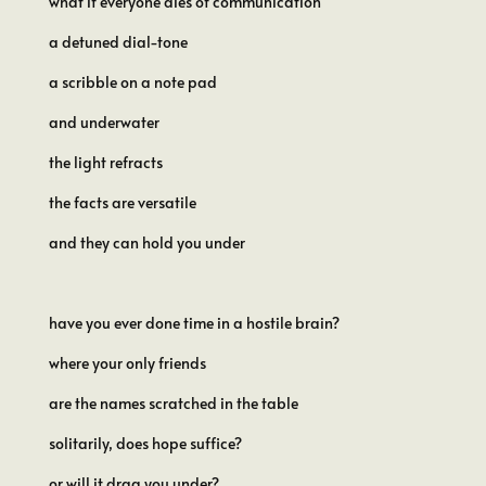
what if everyone dies of communication
a detuned dial-tone
a scribble on a note pad
and underwater
the light refracts
the facts are versatile
and they can hold you under
have you ever done time in a hostile brain?
where your only friends
are the names scratched in the table
solitarily, does hope suffice?
or will it drag you under?