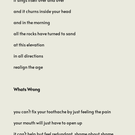
it sings itself over and over
and it churns inside your head
and in the morning
all the rocks have turned to sand
at this elevation
in all directions
realign the age
Whats Wrong
you can’t fix your toothache by just feeling the pain
your mouth will just have to open up
it can’t help but feel redundant, shame about shame