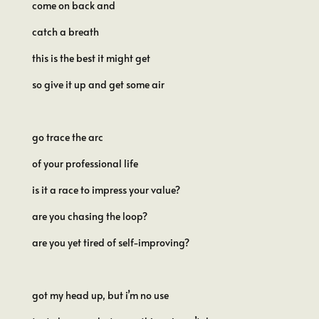
come on back and
catch a breath
this is the best it might get
so give it up and get some air
go trace the arc
of your professional life
is it a race to impress your value?
are you chasing the loop?
are you yet tired of self-improving?
got my head up, but i’m no use