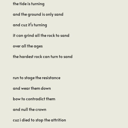
the tide is turning
and the ground is only sand
and cuz it’s turning
it can grind all the rock to sand
over all the ages
the hardest rock can turn to sand
run to stage the resistance
and wear them down
bow to contradict them
and null the crown
cuz i died to stop the attrition