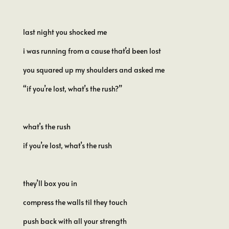
last night you shocked me
i was running from a cause that’d been lost
you squared up my shoulders and asked me
“if you’re lost, what’s the rush?”
what’s the rush
if you’re lost, what’s the rush
they’ll box you in
compress the walls til they touch
push back with all your strength