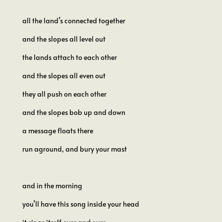
all the land’s connected together
and the slopes all level out
the lands attach to each other
and the slopes all even out
they all push on each other
and the slopes bob up and down
a message floats there
run aground, and bury your mast
and in the morning
you’ll have this song inside your head