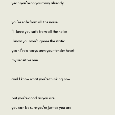
yeah you’re on your way already
you’re safe from all the noise
i’ll keep you safe from all the noise
i know you won’t ignore the static
yeah i’ve always seen your tender heart
my sensitive one
and I know what you’re thinking now
but you’re good as you are
you can be sure you’re just as you are