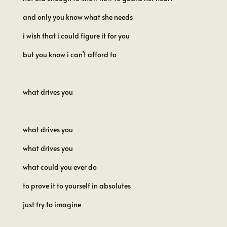
and only you know what she needs
i wish that i could figure it for you
but you know i can’t afford to
what drives you
what drives you
what drives you
what could you ever do
to prove it to yourself in absolutes
just try to imagine