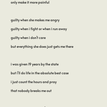
only make it more painful
guilty when she makes me angry
guilty when i fight or when i run away
guilty when i don’t care
but everything she does just gets me there
i was given 19 years by the state
but i’ll do life in the absolute best case
i just count the hours and pray
that nobody breaks me out