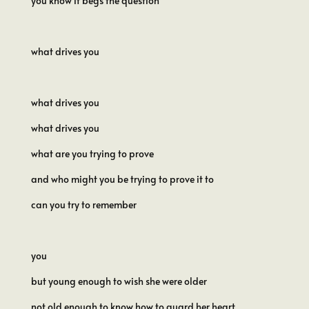
you know it begs the question
what drives you
what drives you
what drives you
what are you trying to prove
and who might you be trying to prove it to
can you try to remember
you
but young enough to wish she were older
not old enough to know how to guard her heart