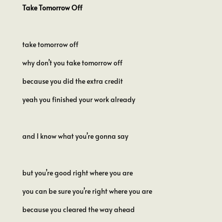
Take Tomorrow Off
take tomorrow off
why don’t you take tomorrow off
because you did the extra credit
yeah you finished your work already
and I know what you’re gonna say
but you’re good right where you are
you can be sure you’re right where you are
because you cleared the way ahead