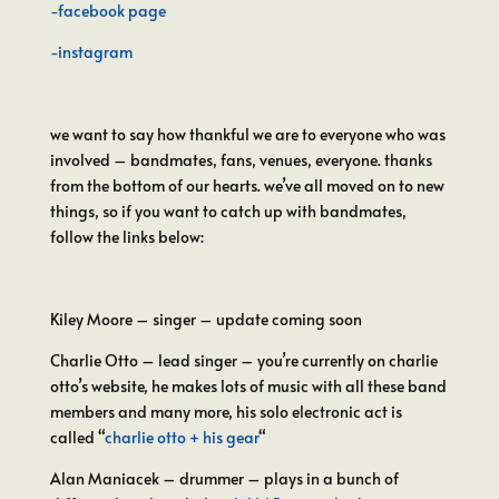
-facebook page
-instagram
we want to say how thankful we are to everyone who was
involved – bandmates, fans, venues, everyone. thanks
from the bottom of our hearts. we’ve all moved on to new
things, so if you want to catch up with bandmates,
follow the links below:
Kiley Moore – singer – update coming soon
Charlie Otto – lead singer – you’re currently on charlie
otto’s website, he makes lots of music with all these band
members and many more, his solo electronic act is
called “
charlie otto + his gear
“
Alan Maniacek – drummer – plays in a bunch of