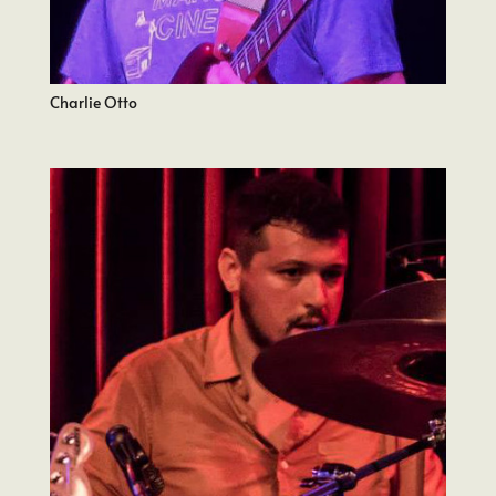
Charlie Otto