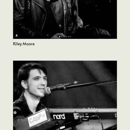
Kiley Moore