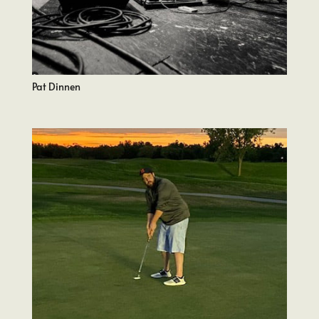
Pat Dinnen