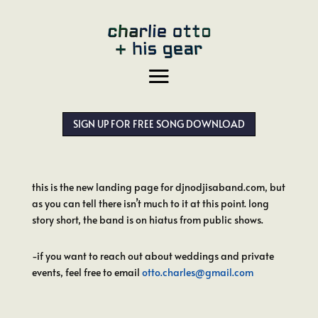
SIGN UP FOR FREE SONG DOWNLOAD
this is the new landing page for djnodjisaband.com, but
as you can tell there isn’t much to it at this point. long
story short, the band is on hiatus from public shows.
-if you want to reach out about weddings and private
events, feel free to email
otto.charles@gmail.com