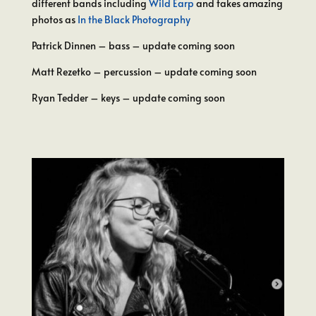
different bands including
Wild Earp
and takes amazing
photos as
In the Black Photography
Patrick Dinnen – bass – update coming soon
Matt Rezetko – percussion – update coming soon
Ryan Tedder – keys – update coming soon