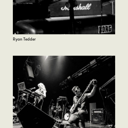
Ryan Tedder