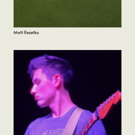
Matt Rezetko